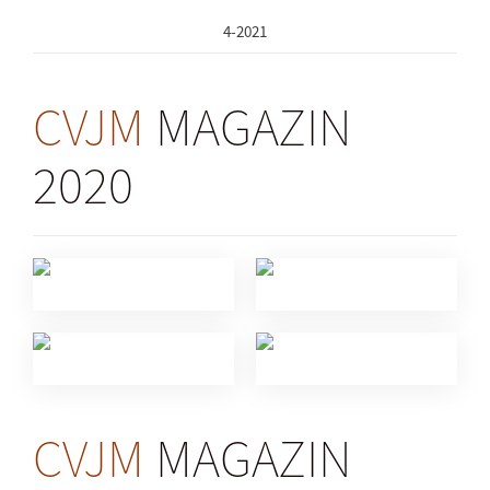
4-2021
CVJM
MAGAZIN
2020
CVJM
MAGAZIN