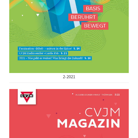
2-2021