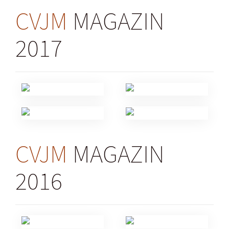
CVJM
MAGAZIN
2017
CVJM
MAGAZIN
2016