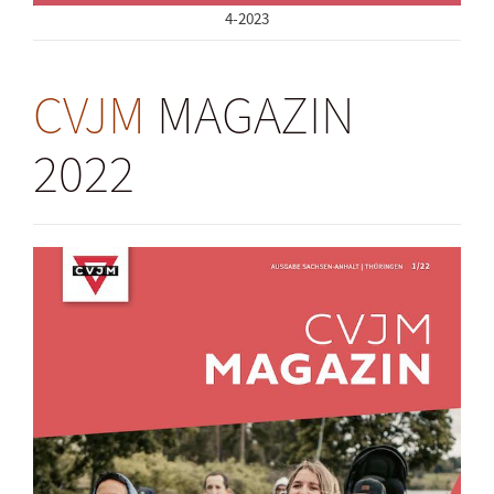
4-2023
CVJM
MAGAZIN
2022