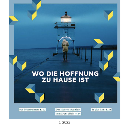
1-2023