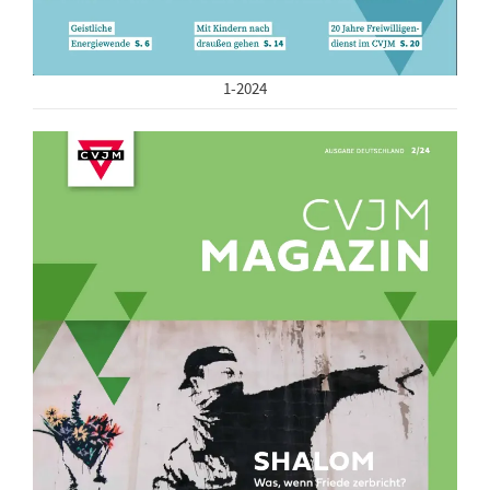
1-2024