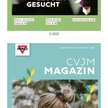
2-2023