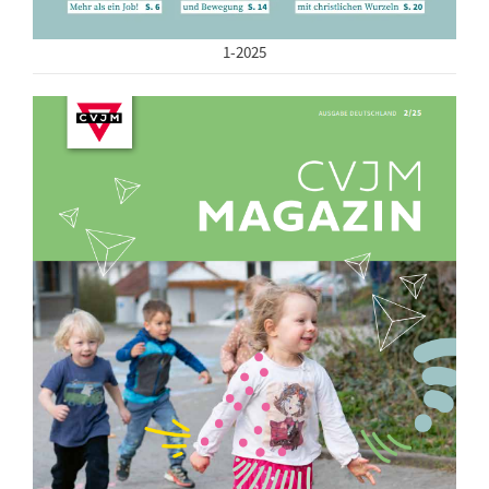
1-2025