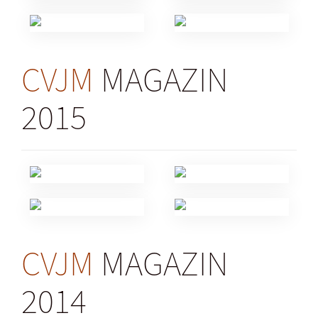
CVJM
MAGAZIN
2015
CVJM
MAGAZIN
2014