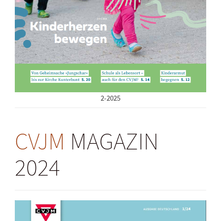
2-2025
CVJM
MAGAZIN
2024