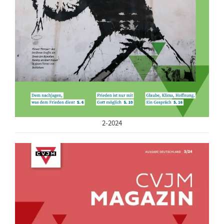
2-2024