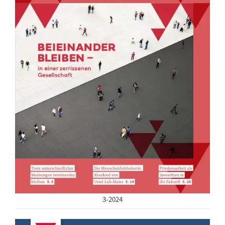
3-2024