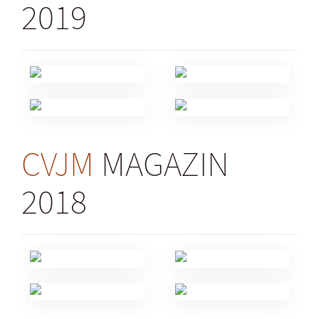
2019
CVJM
MAGAZIN
2018