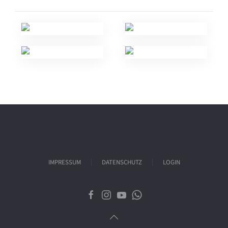
IMPRESSUM
DATENSCHUTZ
LOGIN