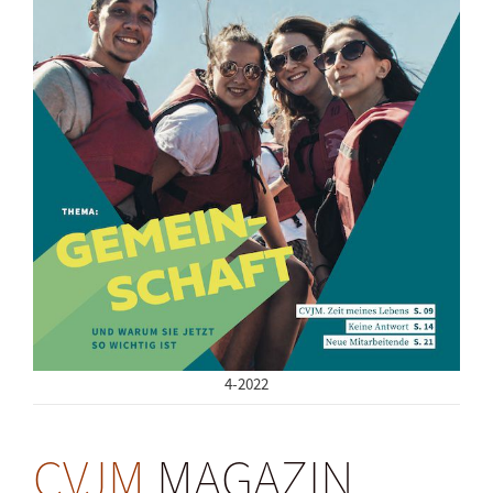
4-2022
CVJM
MAGAZIN