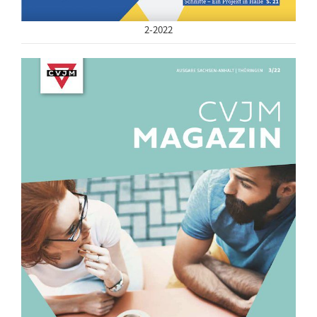
2-2022