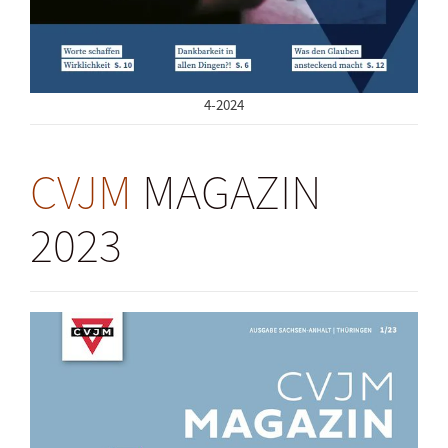
4-2024
CVJM
MAGAZIN
2023