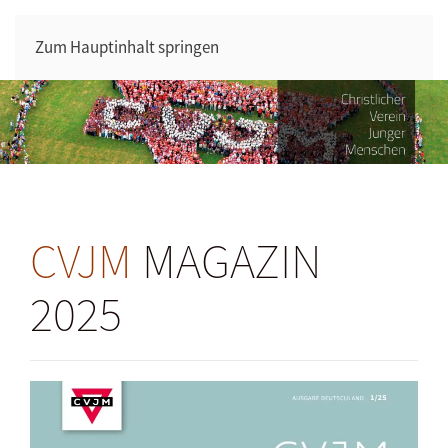
Zum Hauptinhalt springen
CVJM
MAGAZIN
2025