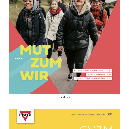
1-2022