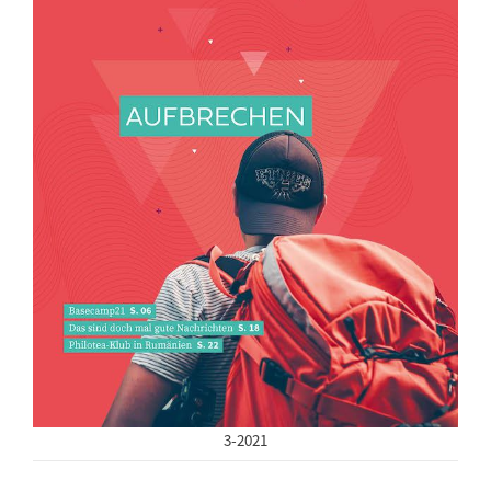
3-2021