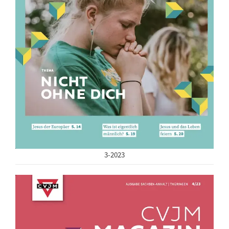
3-2023