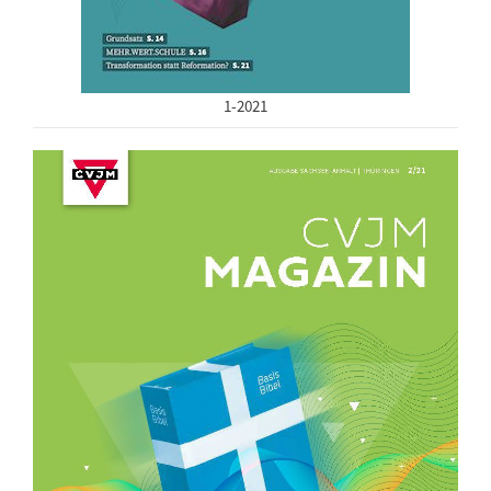
1-2021