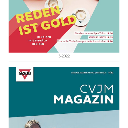
3-2022